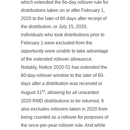
which extended the 6o-day rollover rule for
distributions taken on or after February 1,
2020 to the later of 60 days after receipt of
the distribution, or July 15, 2020,
individuals who took distributions prior to
February 1 were excluded from the
opportunity were unable to take advantage
of the extended rollover allowance.
Notably, Notice 2020-51 has
extended
the
60-day-rollover window to the later of 60-
days after a distribution was received or
st
August 31
, allowing for
all
unwanted
2020 RMD distributions to be returned. It
also excludes rollovers taken in 2020 from
being counted as a rollover for purposes of
the once-per-year rollover rule. And while