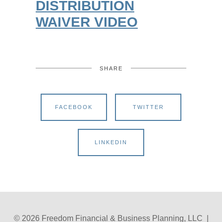
DISTRIBUTION
WAIVER VIDEO
SHARE
FACEBOOK
TWITTER
LINKEDIN
© 2026 Freedom Financial & Business Planning, LLC |