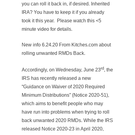
you can roll it back in, if desired. Inherited
IRA? You have to keep it if you already
took it this year. Please watch this <5
minute video for details.
New info 6.24.20 From Kitches.com about
rolling unwanted RMDs Back.
rd
Accordingly, on Wednesday, June 23
, the
IRS has recently released a new
“Guidance on Waiver of 2020 Required
Minimum Distributions” (Notice 2020-51),
which aims to benefit people who may
have run into problems when trying to roll
back unwanted 2020 RMDs. While the IRS
released Notice 2020-23 in April 2020,