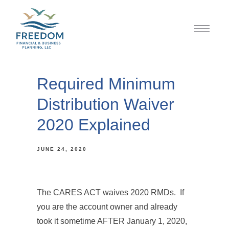
Required Minimum
Distribution Waiver
2020 Explained
JUNE 24, 2020
The CARES ACT waives 2020 RMDs. If
you are the account owner and already
took it sometime AFTER January 1, 2020,