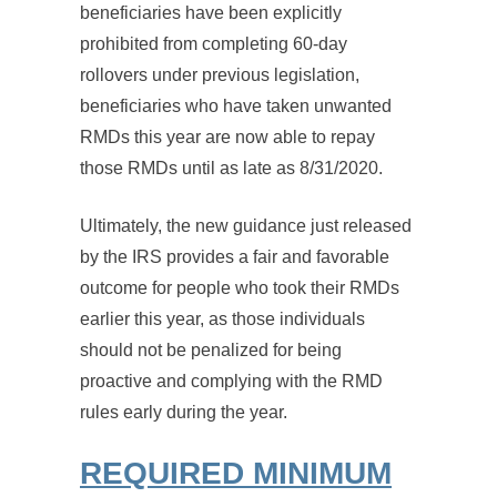
beneficiaries have been explicitly
prohibited from completing 60-day
rollovers under previous legislation,
beneficiaries who have taken unwanted
RMDs this year are now able to repay
those RMDs until as late as 8/31/2020.
Ultimately, the new guidance just released
by the IRS provides a fair and favorable
outcome for people who took their RMDs
earlier this year, as those individuals
should not be penalized for being
proactive and complying with the RMD
rules early during the year.
REQUIRED MINIMUM