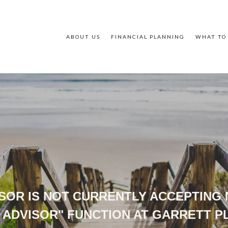
ABOUT US
FINANCIAL PLANNING
WHAT TO
VISOR IS NOT CURRENTLY ACCEPTING
 ADVISOR" FUNCTION AT GARRETT 