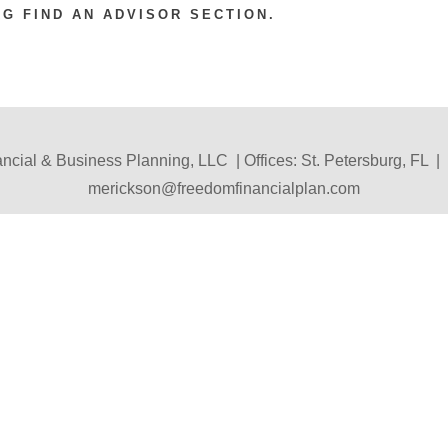
 FIND AN ADVISOR SECTION.
cial & Business Planning, LLC | Offices: St. Petersburg, FL |
merickson@freedomfinancialplan.com
Disclosure
|
Contact Us
|
Home