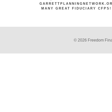
GARRETTPLANNINGNETWORK.ORG
MANY GREAT FIDUCIARY CFPS!
© 2026 Freedom Finan
Powered by Twenty Over Ten