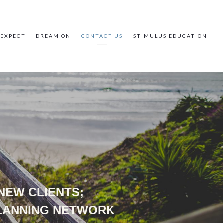
 EXPECT
DREAM ON
CONTACT US
STIMULUS EDUCATION
 NEW CLIENTS;
PLANNING NETWORK