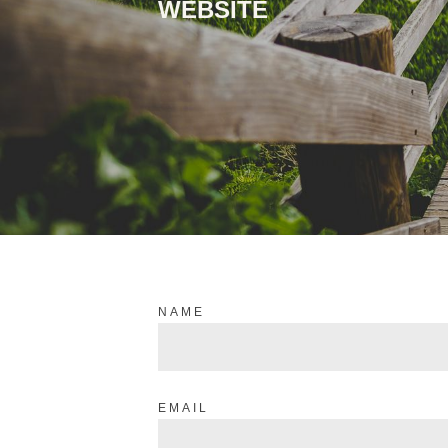
WEBSITE
NAME
EMAIL