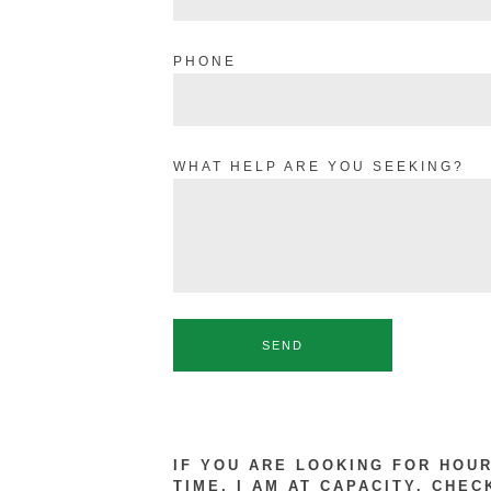
PHONE
WHAT HELP ARE YOU SEEKING?
SEND
IF YOU ARE LOOKING FOR HOU
TIME, I AM AT CAPACITY. CHEC