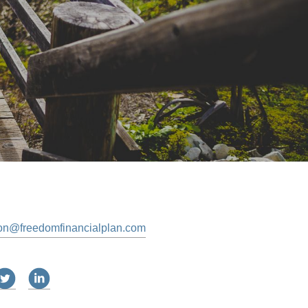
on@freedomfinancialplan.com