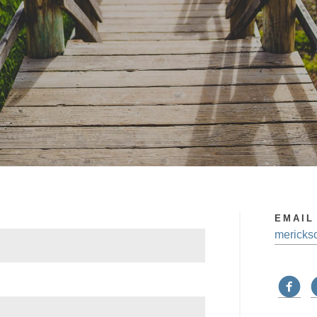
EMAIL
mericks