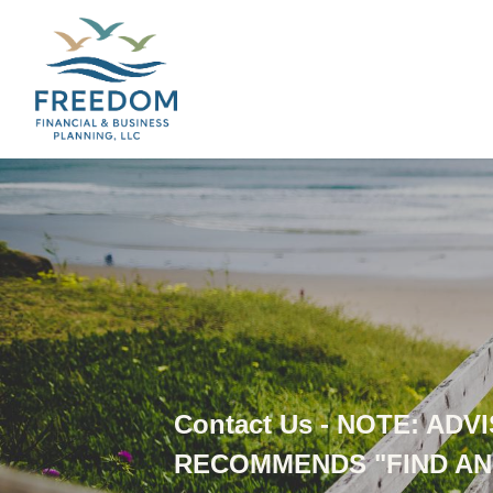
Contact Us - NOTE: AD
RECOMMENDS "FIND AN