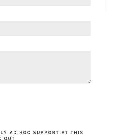
RLY AD-HOC SUPPORT AT THIS
K OUT