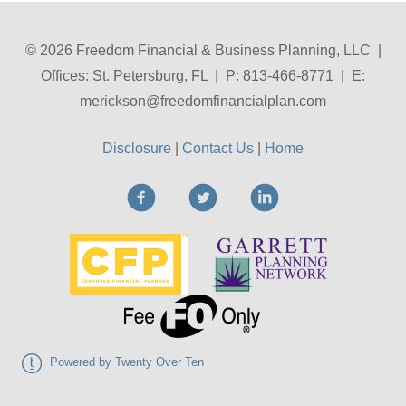
© 2026 Freedom Financial & Business Planning, LLC |
Offices: St. Petersburg, FL | P: 813-466-8771 | E:
merickson@freedomfinancialplan.com
Disclosure
|
Contact Us
|
Home
Powered by Twenty Over Ten