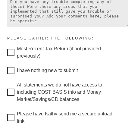
PLEASE GATHER THE FOLLOWING:
Most Recent Tax Return (if not provided
previously)
I have nothing new to submit
All statements we do not have access to
including COST BASIS info and Money
Market/Savings/CD balances
Please have Kathy send me a secure upload
link