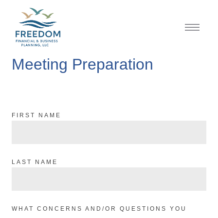
Meeting Preparation
FIRST NAME
LAST NAME
WHAT CONCERNS AND/OR QUESTIONS YOU