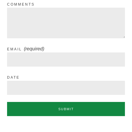
COMMENTS
(required)
EMAIL
DATE
SUBMIT