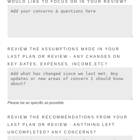
WOULD LIKE TO FOCUS ON IN YOUR REVIEW?
REVIEW THE ASSUMPTIONS MADE IN YOUR
LAST PLAN OR REVIEW - ANY CHANGES ON
KEY DATES, EXPENSES, INCOME,ETC?
Please be as specific as possible.
REVIEW THE RECOMMENDATIONS FROM YOUR
LAST PLAN OR REVIEW - ANYTHING LEFT
UNCOMPLETED? ANY CONCERNS?