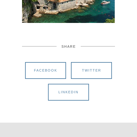
SHARE
FACEBOOK
TWITTER
LINKEDIN