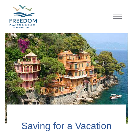
Saving for a Vacation