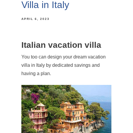
Villa in Italy
APRIL 6, 2023
Italian vacation villa
You too can design your dream vacation
villa in Italy by dedicated savings and
having a plan.